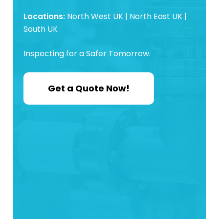
Locations:
North West UK | North East UK |
South UK
Inspecting for a Safer Tomorrow.
Get a Quote Now!