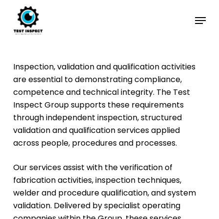
Skip
Menu
to
Close
main
Menu
content
Inspection, validation and qualification activities
are essential to demonstrating compliance,
competence and technical integrity. The Test
Inspect Group supports these requirements
through independent inspection, structured
validation and qualification services applied
across people, procedures and processes.
Our services assist with the verification of
fabrication activities, inspection techniques,
welder and procedure qualification, and system
validation. Delivered by specialist operating
companies within the Group, these services