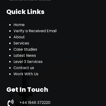
Quick Links
Home
Verify a Received Email
About
Services
Case Studies
Latest News
Level 3 Services
Contact us
Work With Us
Get In Touch
+44 1946 372220