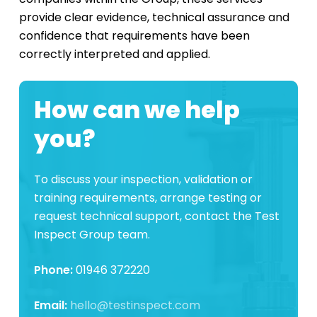
provide clear evidence, technical assurance and
confidence that requirements have been
correctly interpreted and applied.
How can we help
you?
To discuss your inspection, validation or
training requirements, arrange testing or
request technical support, contact the Test
Inspect Group team.
Phone:
01946 372220
Email:
hello@testinspect.com